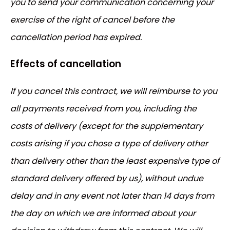
you to send your communication concerning your
exercise of the right of cancel before the
cancellation period has expired.
Effects of cancellation
If you cancel this contract, we will reimburse to you
all payments received from you, including the
costs of delivery (except for the supplementary
costs arising if you chose a type of delivery other
than delivery other than the least expensive type of
standard delivery offered by us), without undue
delay and in any event not later than 14 days from
the day on which we are informed about your