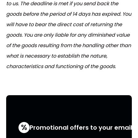
to us. The deadline is met if you send back the
goods before the period of 14 days has expired. You
will have to bear the direct cost of returning the
goods. You are only liable for any diminished value
of the goods resulting from the handling other than
what is necessary to establish the nature,
characteristics and functioning of the goods.
%
Promotional offers to your email