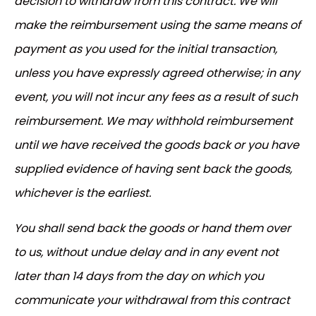
decision to withdraw from this contract. We will
make the reimbursement using the same means of
payment as you used for the initial transaction,
unless you have expressly agreed otherwise; in any
event, you will not incur any fees as a result of such
reimbursement. We may withhold reimbursement
until we have received the goods back or you have
supplied evidence of having sent back the goods,
whichever is the earliest.
You shall send back the goods or hand them over
to us, without undue delay and in any event not
later than 14 days from the day on which you
communicate your withdrawal from this contract