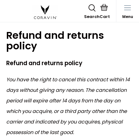
Search
Menu
Refund and returns
policy
Refund and returns policy
You have the right to cancel this contract within 14
days without giving any reason. The cancellation
period will expire after 14 days from the day on
which you acquire, or a third party other than the
carrier and indicated by you acquires, physical
possession of the last good.