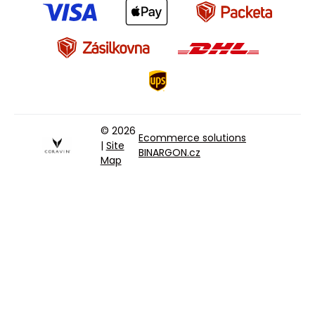
© 2026
Ecommerce solutions
|
Site
BINARGON.cz
Map