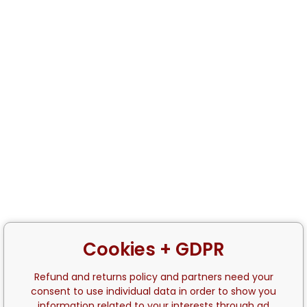
Cookies + GDPR
Refund and returns policy and partners need your
consent to use individual data in order to show you
information related to your interests through ad