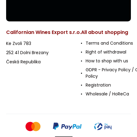
Californian Wines Export s.r.o.
All about shopping
Terms and Conditions
Ke Zvoli 783
Right of withdrawal
252 41 Dolni Brezany
How to shop with us
Česká Republika
GDPR - Privacy Policy / 
Policy
Registration
Wholesale / HoReCa