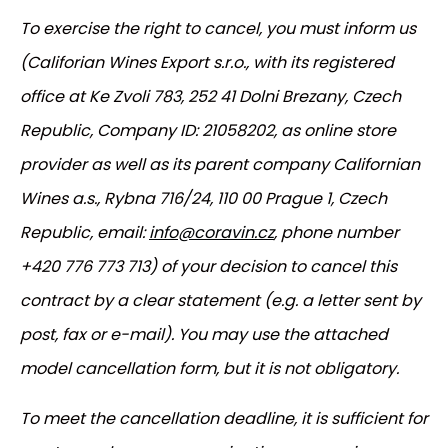
To exercise the right to cancel, you must inform us
(Califorian Wines Export s.r.o., with its registered
office at Ke Zvoli 783, 252 41 Dolni Brezany, Czech
Republic, Company ID: 21058202, as online store
provider as well as its parent company Californian
Wines a.s., Rybna 716/24, 110 00 Prague 1, Czech
Republic, email:
info@coravin.cz
, phone number
+420 776 773 713) of your decision to cancel this
contract by a clear statement (e.g. a letter sent by
post, fax or e-mail). You may use the attached
model cancellation form, but it is not obligatory.
To meet the cancellation deadline, it is sufficient for