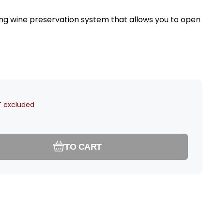
ing wine preservation system that allows you to open
 excluded
TO CART