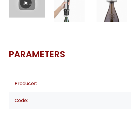
PARAMETERS
Producer:
Code: