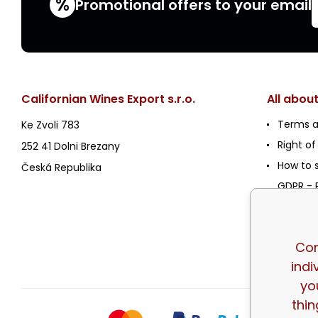
%
Promotional offers to your email
Californian Wines Export s.r.o.
All abou
Terms a
Ke Zvoli 783
Right of
252 41 Dolni Brezany
How to 
Česká Republika
GDPR - P
Policy
Registra
Wholesa
Cor
indi
yo
thin