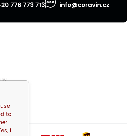
20 776 773 713
info@coravin.cz
licy
tions
 use
ed to
her
es, I