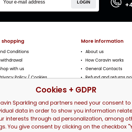
LOGIN
+4
t shopping
More information
nd Conditions
About us
 withdrawal
How Coravin works
shop with us
General Contacts
rivacy Policy / Cookies
Refund and returns po
Frequently Asked Ques
Cookies + GDPR
tion
le / HoReCa
avin Sparkling and partners need your consent to
vidual data in order to show you information relat
ur interests through ad personalization, among ot
gs. You give consent by clicking on the checkbox "Y