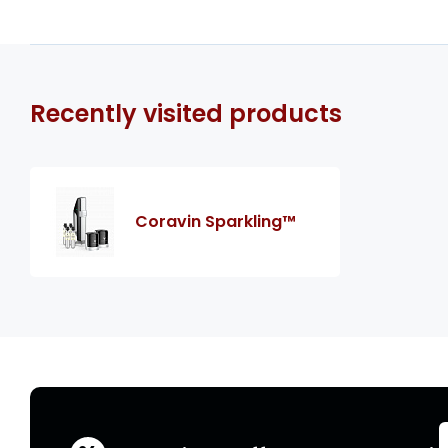
Recently visited products
Coravin Sparkling™