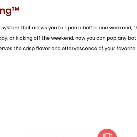
ing™
 system that allows you to open a bottle one weekend, the
 day, or kicking off the weekend, now you can pop any bott
ves the crisp flavor and effervescence of your favorite 
EAN:
Code:
850014752323
0564
In stock