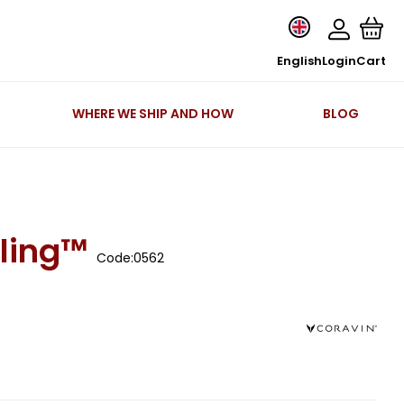
English
Login
Cart
WHERE WE SHIP AND HOW
BLOG
ling™
Code:
0562