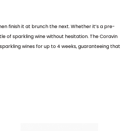
n finish it at brunch the next. Whether it’s a pre-
le of sparkling wine without hesitation. The Coravin
sparkling wines for up to 4 weeks, guaranteeing that
EAN:
Code:
850014752538
0563
In stock