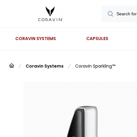
CORAVIN SYSTEMS
CAPSULES
Coravin Systems
Coravin Sparkling™