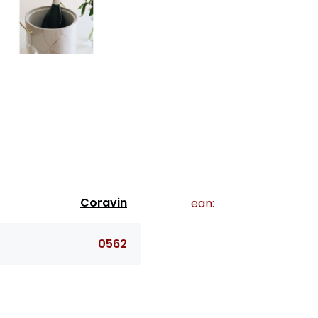
Coravin
ean:
0562