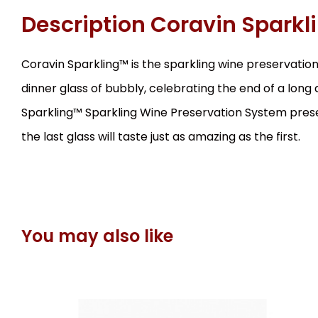
Description
Coravin Sparkl
Coravin Sparkling™ is the sparkling wine preservation
dinner glass of bubbly, celebrating the end of a long
Sparkling™ Sparkling Wine Preservation System preser
the last glass will taste just as amazing as the first.
You may also like
EAN:
Code:
850014752538
0563
In stock