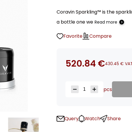
Coravin Sparkling™ is the sparkl
a bottle one we
Read more
Favorite
Compare
520.84
€
430.45
€
VAT
pcs
Query
Watch
Share