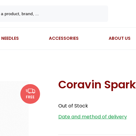
NEEDLES
ACCESSORIES
ABOUT US
Coravin Spark
FREE
Out of Stock
Date and method of delivery