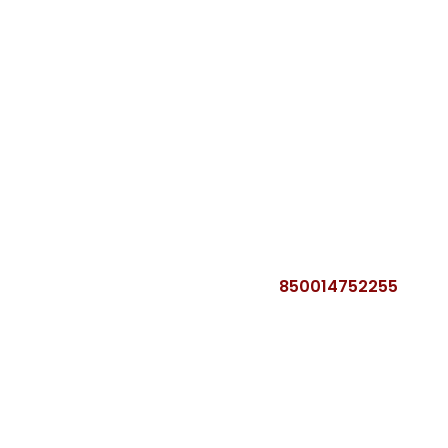
850014752255