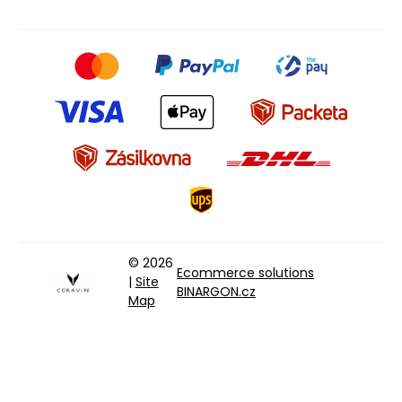
© 2026
Ecommerce solutions
|
Site
BINARGON.cz
Map