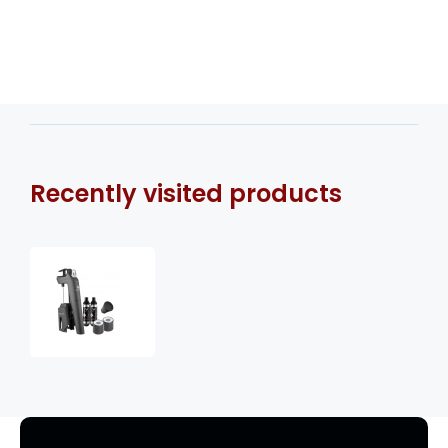
Recently visited products
Coravin
Timeless
Three+