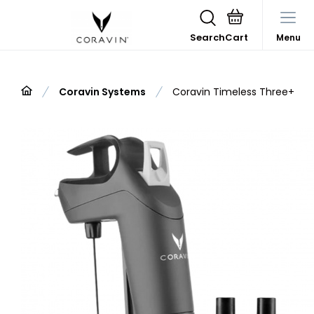
Search
Menu
Coravin Systems
Coravin Timeless Three+