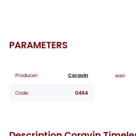
PARAMETERS
Producer:
Coravin
ean:
Code:
0464
Description
Coravin Timele