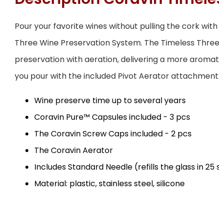
Pour your favorite wines without pulling the cork wit
Three Wine Preservation System. The Timeless Thr
preservation with aeration, delivering a more aromati
you pour with the included Pivot Aerator attachment
Wine preserve time up to several years
Coravin Pure™ Capsules included - 3 pcs
The Coravin Screw Caps included - 2 pcs
The Coravin Aerator
Includes Standard Needle (refills the glass in 25
Material: plastic, stainless steel, silicone