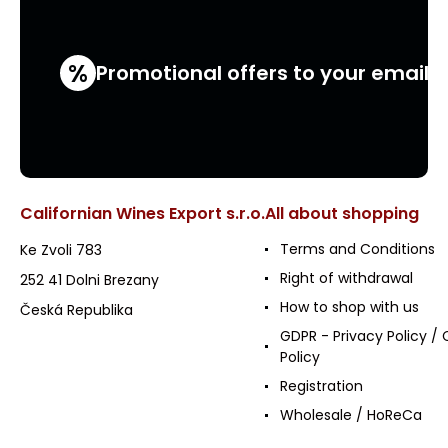
%
Promotional offers to your email
Californian Wines Export s.r.o.
All about shopping
Terms and Conditions
Ke Zvoli 783
Right of withdrawal
252 41 Dolni Brezany
How to shop with us
Česká Republika
GDPR - Privacy Policy / 
Policy
Registration
Wholesale / HoReCa