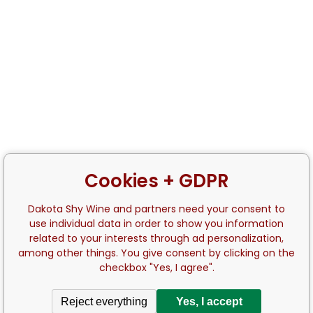
Cookies + GDPR
Dakota Shy Wine and partners need your consent to
use individual data in order to show you information
related to your interests through ad personalization,
among other things. You give consent by clicking on the
checkbox "Yes, I agree".
Reject everything
Yes, I accept