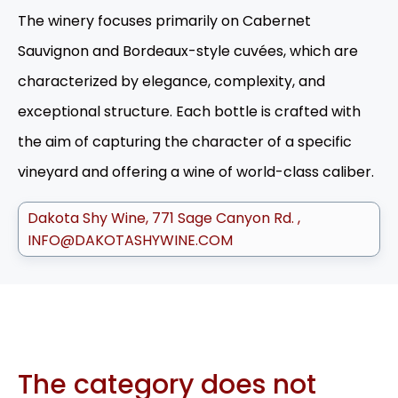
The winery focuses primarily on Cabernet
Sauvignon and Bordeaux-style cuvées, which are
characterized by elegance, complexity, and
exceptional structure. Each bottle is crafted with
the aim of capturing the character of a specific
vineyard and offering a wine of world-class caliber.
Dakota Shy Wine
771 Sage Canyon Rd.
INFO@DAKOTASHYWINE.COM
The category does not