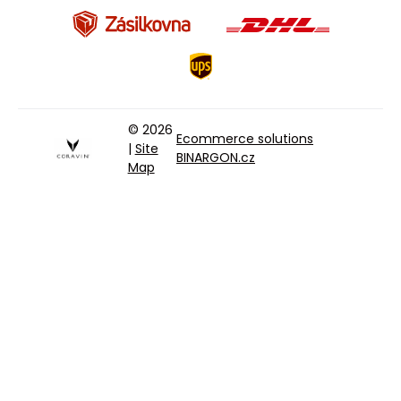
© 2026
Ecommerce solutions
|
Site
BINARGON.cz
Map