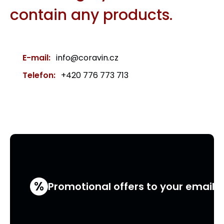
contain any products.
E-mail:
info@coravin.cz
Telefon:
+420 776 773 713
%
Promotional offers to your email