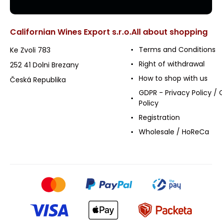
Californian Wines Export s.r.o.
All about shopping
Terms and Conditions
Ke Zvoli 783
Right of withdrawal
252 41 Dolni Brezany
How to shop with us
Česká Republika
GDPR - Privacy Policy / 
Policy
Registration
Wholesale / HoReCa