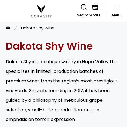
Search
Menu
Dakota Shy Wine
Dakota Shy Wine
Dakota Shy is a boutique winery in Napa Valley that
specializes in limited-production batches of
premium wines from the region’s most prestigious
vineyards. Since its founding in 2012, it has been
guided by a philosophy of meticulous grape
selection, small-batch production, and an
emphasis on terroir expression.